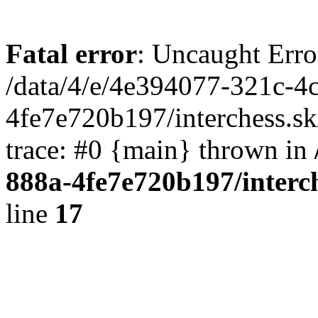
Fatal error
: Uncaught Erro
/data/4/e/4e394077-321c-4
4fe7e720b197/interchess.sk
trace: #0 {main} thrown in
888a-4fe7e720b197/interc
line
17