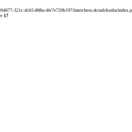
4e394077-321c-4cb5-888a-4fe7e720b197/interchess.sk/sub/ksnba/index.
ne
17