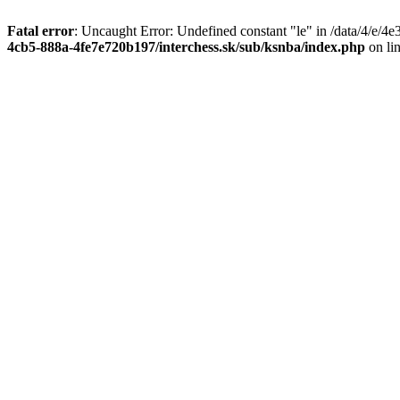
Fatal error
: Uncaught Error: Undefined constant "le" in /data/4/e/
4cb5-888a-4fe7e720b197/interchess.sk/sub/ksnba/index.php
on li