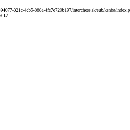
4e394077-321c-4cb5-888a-4fe7e720b197/interchess.sk/sub/ksnba/index.
ne
17