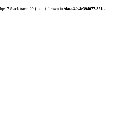
php:17 Stack trace: #0 {main} thrown in
/data/4/e/4e394077-321c-