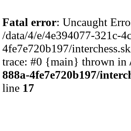
Fatal error
: Uncaught Erro
/data/4/e/4e394077-321c-4
4fe7e720b197/interchess.sk
trace: #0 {main} thrown in
888a-4fe7e720b197/interc
line
17