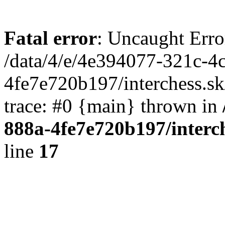
Fatal error
: Uncaught Erro
/data/4/e/4e394077-321c-4
4fe7e720b197/interchess.sk
trace: #0 {main} thrown in
888a-4fe7e720b197/interc
line
17