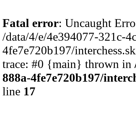
Fatal error
: Uncaught Erro
/data/4/e/4e394077-321c-4
4fe7e720b197/interchess.sk
trace: #0 {main} thrown in
888a-4fe7e720b197/interc
line
17