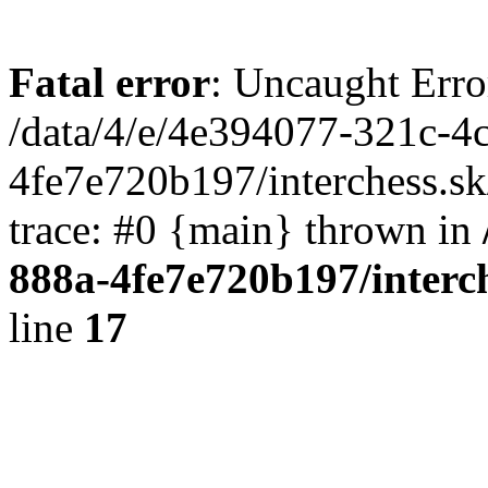
Fatal error
: Uncaught Erro
/data/4/e/4e394077-321c-4
4fe7e720b197/interchess.sk
trace: #0 {main} thrown in
888a-4fe7e720b197/interc
line
17