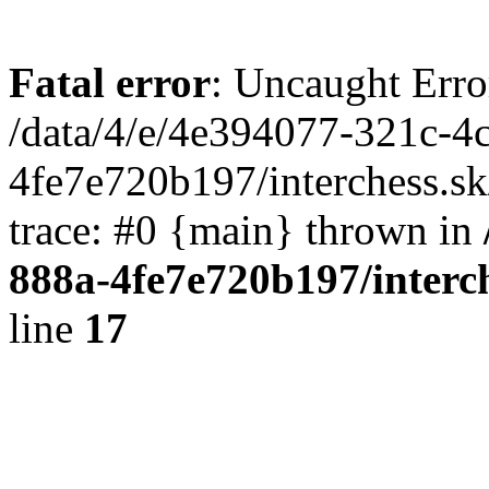
Fatal error
: Uncaught Erro
/data/4/e/4e394077-321c-4
4fe7e720b197/interchess.sk
trace: #0 {main} thrown in
888a-4fe7e720b197/interc
line
17