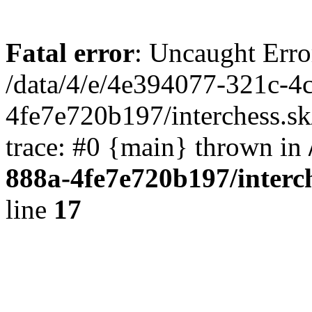
Fatal error
: Uncaught Erro
/data/4/e/4e394077-321c-4
4fe7e720b197/interchess.sk
trace: #0 {main} thrown in
888a-4fe7e720b197/interc
line
17