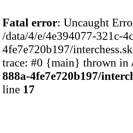
Fatal error
: Uncaught Erro
/data/4/e/4e394077-321c-4
4fe7e720b197/interchess.sk
trace: #0 {main} thrown in
888a-4fe7e720b197/interc
line
17