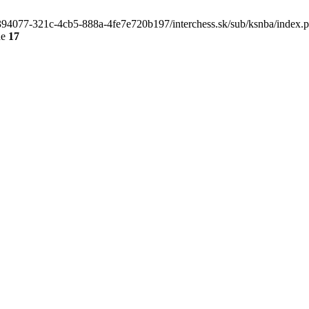
4e394077-321c-4cb5-888a-4fe7e720b197/interchess.sk/sub/ksnba/index.
ne
17