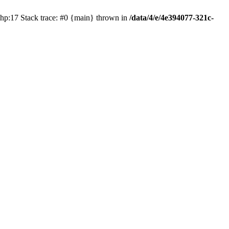
php:17 Stack trace: #0 {main} thrown in
/data/4/e/4e394077-321c-