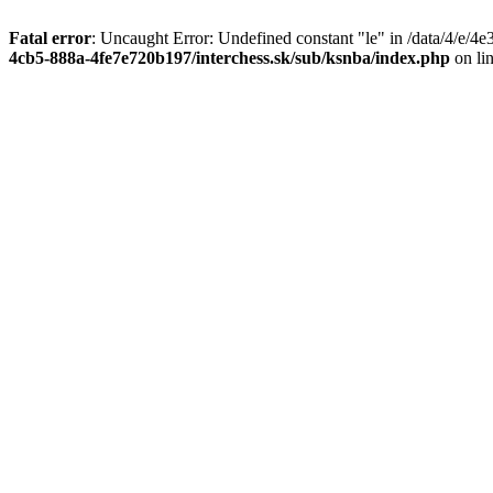
Fatal error
: Uncaught Error: Undefined constant "le" in /data/4/e/
4cb5-888a-4fe7e720b197/interchess.sk/sub/ksnba/index.php
on li