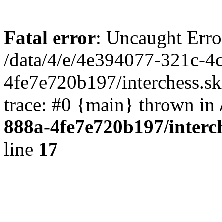
Fatal error
: Uncaught Erro
/data/4/e/4e394077-321c-4
4fe7e720b197/interchess.sk
trace: #0 {main} thrown in
888a-4fe7e720b197/interc
line
17