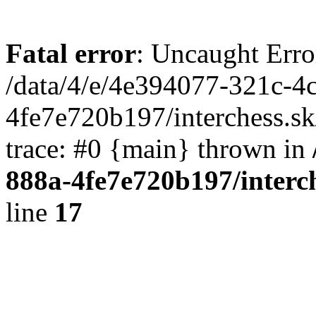
Fatal error
: Uncaught Erro
/data/4/e/4e394077-321c-4
4fe7e720b197/interchess.sk
trace: #0 {main} thrown in
888a-4fe7e720b197/interc
line
17