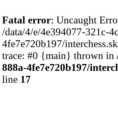
Fatal error
: Uncaught Erro
/data/4/e/4e394077-321c-4
4fe7e720b197/interchess.sk
trace: #0 {main} thrown in
888a-4fe7e720b197/interc
line
17