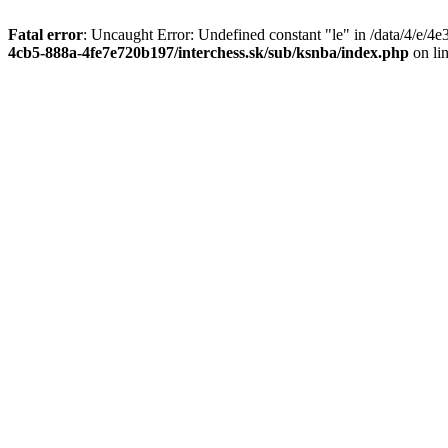
Fatal error
: Uncaught Error: Undefined constant "le" in /data/4/e/
4cb5-888a-4fe7e720b197/interchess.sk/sub/ksnba/index.php
on li