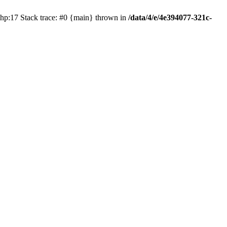
php:17 Stack trace: #0 {main} thrown in
/data/4/e/4e394077-321c-