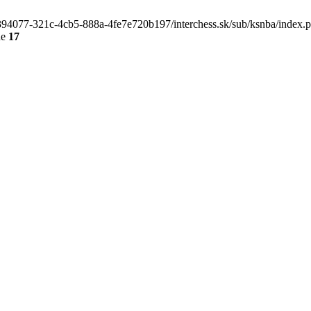
4e394077-321c-4cb5-888a-4fe7e720b197/interchess.sk/sub/ksnba/index.
ne
17