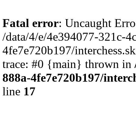
Fatal error
: Uncaught Erro
/data/4/e/4e394077-321c-4
4fe7e720b197/interchess.sk
trace: #0 {main} thrown in
888a-4fe7e720b197/interc
line
17