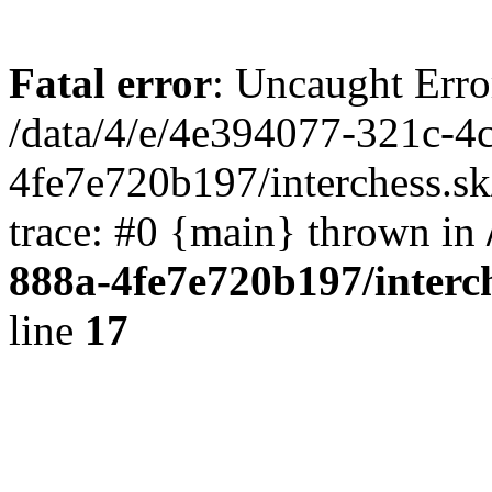
Fatal error
: Uncaught Erro
/data/4/e/4e394077-321c-4
4fe7e720b197/interchess.sk
trace: #0 {main} thrown in
888a-4fe7e720b197/interc
line
17