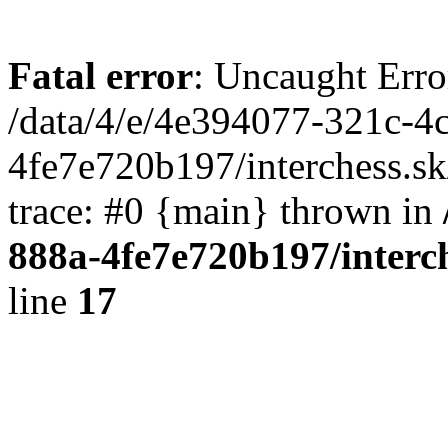
Fatal error
: Uncaught Erro
/data/4/e/4e394077-321c-4
4fe7e720b197/interchess.sk
trace: #0 {main} thrown in
888a-4fe7e720b197/interc
line
17