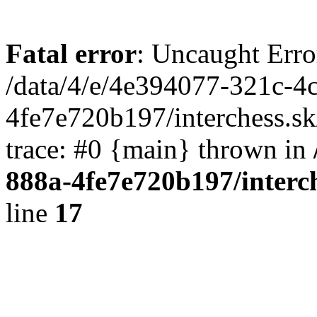
Fatal error
: Uncaught Erro
/data/4/e/4e394077-321c-4
4fe7e720b197/interchess.sk
trace: #0 {main} thrown in
888a-4fe7e720b197/interc
line
17