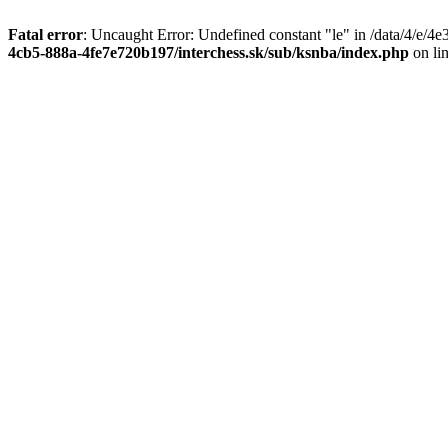
Fatal error
: Uncaught Error: Undefined constant "le" in /data/4/e/
4cb5-888a-4fe7e720b197/interchess.sk/sub/ksnba/index.php
on li