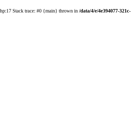
php:17 Stack trace: #0 {main} thrown in
/data/4/e/4e394077-321c-