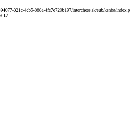
4e394077-321c-4cb5-888a-4fe7e720b197/interchess.sk/sub/ksnba/index.
ne
17