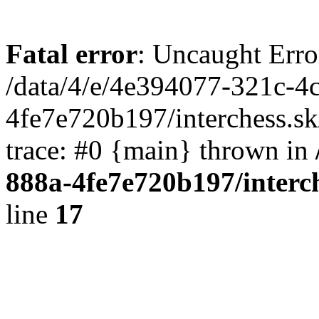
Fatal error
: Uncaught Erro
/data/4/e/4e394077-321c-4
4fe7e720b197/interchess.sk
trace: #0 {main} thrown in
888a-4fe7e720b197/interc
line
17